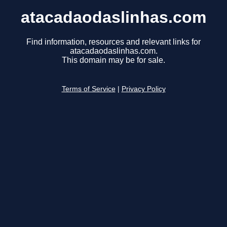
atacadaodaslinhas.com
Find information, resources and relevant links for
atacadaodaslinhas.com.
This domain may be for sale.
Terms of Service
|
Privacy Policy