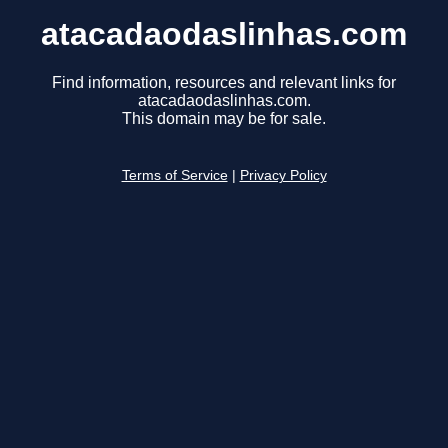
atacadaodaslinhas.com
Find information, resources and relevant links for
atacadaodaslinhas.com.
This domain may be for sale.
Terms of Service
|
Privacy Policy